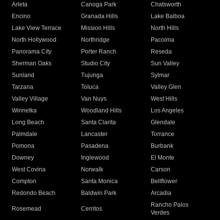
Arleta
Canoga Park
Chatsworth
Encino
Granada Hills
Lake Balboa
Lake View Terrace
Mission Hills
North Hills
North Hollywood
Northridge
Pacoima
Panorama City
Porter Ranch
Reseda
Sherman Oaks
Studio City
Sun Valley
Sunland
Tujunga
Sylmar
Tarzana
Toluca
Valley Glen
Valley Village
Van Nuys
West Hills
Winnetka
Woodland Hills
Los Angeles
Long Beach
Santa Clarita
Glendale
Palmdale
Lancaster
Torrance
Pomona
Pasadena
Burbank
Downey
Inglewood
El Monte
West Covina
Norwalk
Carson
Compton
Santa Monica
Bellflower
Redondo Beach
Baldwin Park
Arcadia
Rancho Palos
Rosemead
Cerritos
Verdes