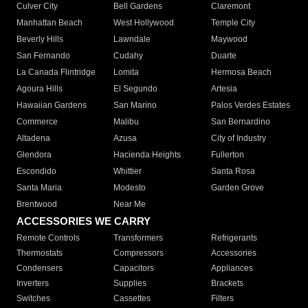
Culver City
Bell Gardens
Claremont
Manhattan Beach
West Hollywood
Temple City
Beverly Hills
Lawndale
Maywood
San Fernando
Cudahy
Duarte
La Canada Flintridge
Lomita
Hermosa Beach
Agoura Hills
El Segundo
Artesia
Hawaiian Gardens
San Marino
Palos Verdes Estates
Commerce
Malibu
San Bernardino
Altadena
Azusa
City of Industry
Glendora
Hacienda Heights
Fullerton
Escondido
Whittier
Santa Rosa
Santa Maria
Modesto
Garden Grove
Brentwood
Near Me
ACCESSORIES WE CARRY
Remote Controls
Transformers
Refrigerants
Thermostats
Compressors
Accessories
Condensers
Capacitors
Appliances
Inverters
Supplies
Brackets
Switches
Cassettes
Filters