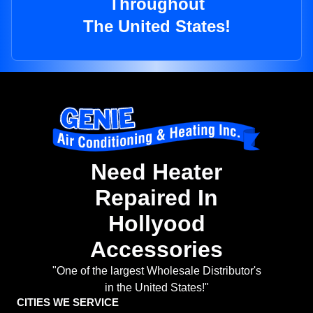
Throughout
The United States!
Need Heater
Repaired In
Hollyood
Accessories
"One of the largest Wholesale Distributor's
in the United States!"
CITIES WE SERVICE