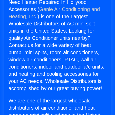
Need Heater Repaired In Hollyood
Accessories (
Genie Air Conditioning and
Heating, Inc.
) is one of the Largest
Wholesale Distributors of AC mini split
units in the United States. Looking for
quality Air Conditioner units nearby?
Contact us for a wide variety of heat
pump, mini splits, room air conditioners,
window air conditioners, PTAC, wall air
conditioners, indoor and outdoor a/c units,
and heating and cooling accessories for
your AC needs. Wholesale Distributors is
accomplished by our great buying power!
We are one of the largest wholesale
distributors of air conditioner and heat