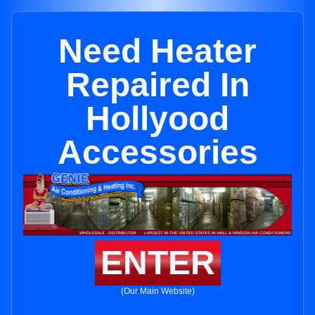
Need Heater
Repaired In
Hollyood
Accessories
ENTER
(Our Main Website)