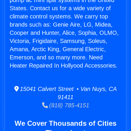
pump ac mini split systems in the United
States. Contact us for a wide variety of
climate control systems. We carry top
brands such as: Genie Aire, LG, Midea,
Cooper and Hunter, Alice, Sophia, OLMO,
Victoria, Frigidaire, Samsung, Soleus,
Amana, Arctic King, General Electric,
Emerson, and so many more. Need
Heater Repaired In Hollyood Accessories.
15041 Calvert Street • Van Nuys, CA
91411
(818) 785-4151
We Cover Thousands of Cities